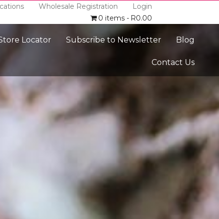
cations
Wholesale Registration
Login
0 items
R0.00
 Store Locator
Subscribe to Newsletter
Blog
Contact Us