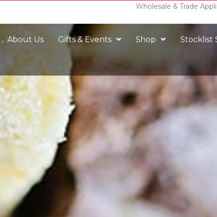
Wholesale & Trade Appli
About Us
Gifts & Events
Shop
Stocklist