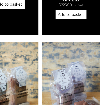
Gift Box
dd to basket
R
225.00
incl. VAT
Add to basket