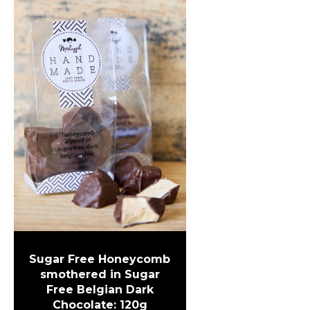
Sugar Free Honeycomb
smothered in Sugar
Free Belgian Dark
Chocolate: 120g