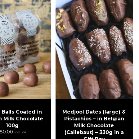
Medjool Dates (large) &
Balls Coated in
Pistachios – in Belgian
n Milk Chocolate
Milk Chocolate
100g
80.00
(Callebaut) – 330g in a
incl. VAT