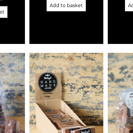
VAT
Add to basket
A
et