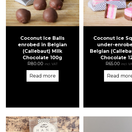
Coconut Ice Balls
Coconut Ice S
enrobed in Belgian
under-enrobe
(Callebaut) Milk
Belgian (Calleba
Chocolate 100g
Chocolate 1
R
80.00
R
65.00
incl. VAT
incl. V
Read more
Read mor