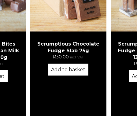
 Bites
Scrumptious Chocolate
Scrump
an Milk
Fudge Slab 75g
Fudge S
R
30.00
10g
1
incl. VAT
R
VAT
Add to basket
et
A