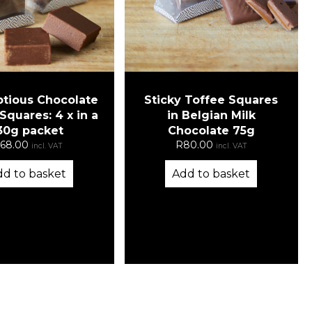
Sticky Toffee Squares
tious Chocolate
in Belgian Milk
quares: 4 x in a
Chocolate 75g
30g packet
R
80.00
68.00
incl. VAT
incl. VAT
Add to basket
dd to basket