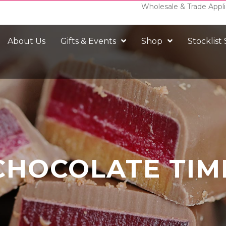
Wholesale & Trade Appli
About Us
Gifts & Events
Shop
Stocklist
CHOCOLATE TIM