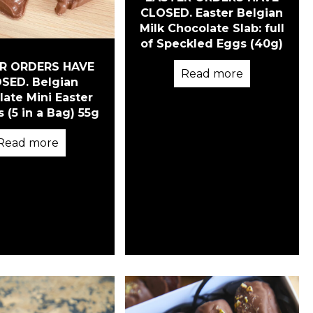
CLOSED. Easter Belgian
Milk Chocolate Slab: full
of Speckled Eggs (40g)
R ORDERS HAVE
Read more
SED. Belgian
ate Mini Easter
 (5 in a Bag) 55g
Read more