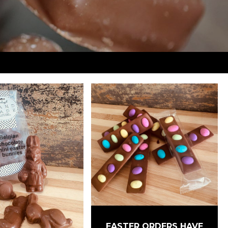
EASTER ORDERS HAVE