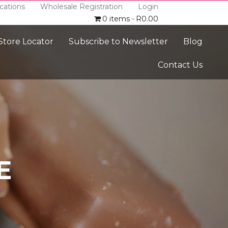
cations
Wholesale Registration
Login
0 items
R0.00
 Store Locator
Subscribe to Newsletter
Blog
Contact Us
E