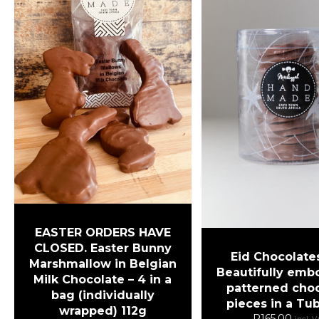
EASTER ORDERS HAVE
CLOSED. Easter Bunny
Eid Chocolates
Marshmallow in Belgian
Beautifully emb
Milk Chocolate – 4 in a
patterned cho
bag (individually
pieces in a Tu
wrapped) 112g
R
165.00