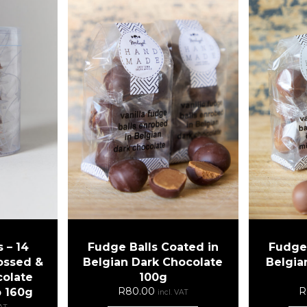
 – 14
Fudge Balls Coated in
Fudge 
ossed &
Belgian Dark Chocolate
Belgia
colate
100g
R
80.00
R
b 160g
incl. VAT