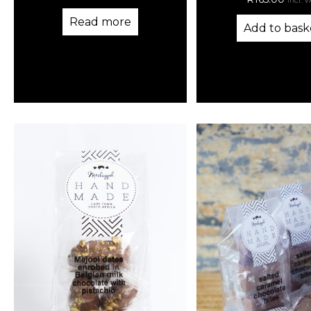
incl. 
Read more
Add to bask