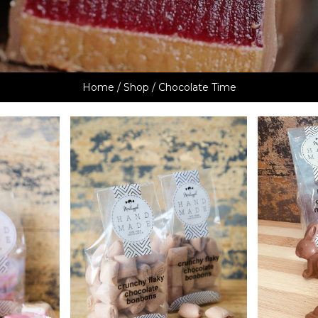
Home
/
Shop
/ Chocolate Time