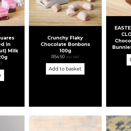
EASTE
CLO
quares
Crunchy Flaky
Chocol
d in
Chocolate Bonbons
Bunnies
ut) Milk
100g
R
54.50
20g
incl. VAT
AT
Add to basket
e