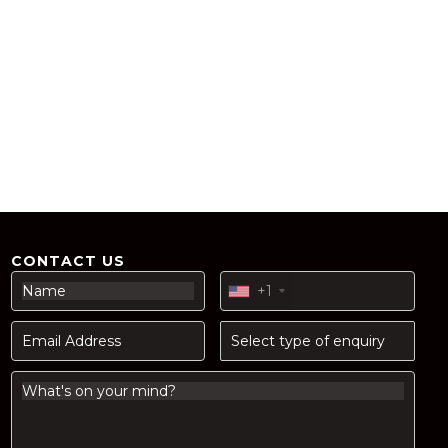
CONTACT US
+1