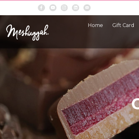
Home
Gift Card