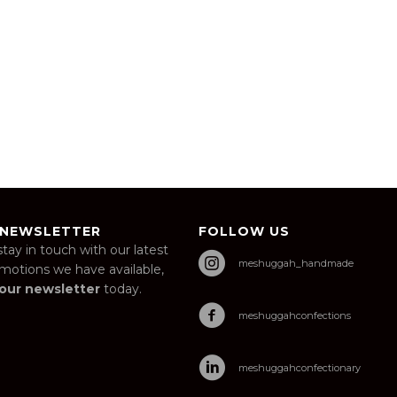
 NEWSLETTER
FOLLOW US
stay in touch with our latest
meshuggah_handmade
omotions we have available,
 our newsletter
today.
meshuggahconfections
meshuggahconfectionary