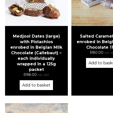
Medjool Dates (large)
Salted Caramel
with Pistachios
enrobed in Belgi
enrobed in Belgian Milk
Chocolate 1
R
80.00
Chocolate (Callebaut) –
incl. 
each individually
Add to bask
wrapped in a 125g
packet
R
98.00
incl. VAT
Add to basket