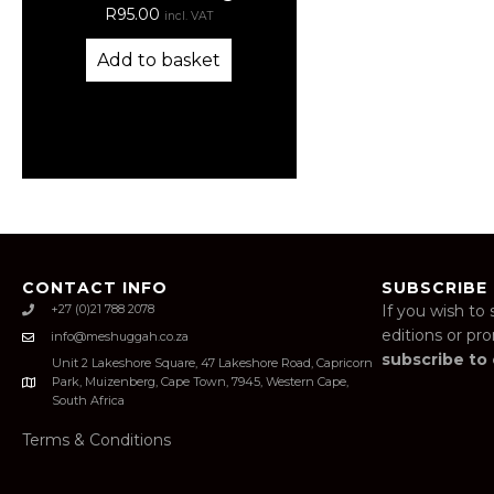
R
95.00
incl. VAT
Add to basket
CONTACT INFO
SUBSCRIBE
+27 (0)21 788 2078
If you wish to 
editions or pr
info@meshuggah.co.za
subscribe to
Unit 2 Lakeshore Square, 47 Lakeshore Road, Capricorn
Park, Muizenberg, Cape Town, 7945, Western Cape,
South Africa
Terms & Conditions