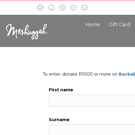
Home
Gift Card
To enter, donate R1000 or more on
Backa
First name
Surname