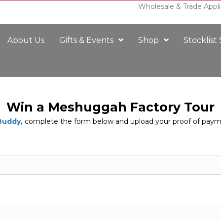
Wholesale & Trade Appli
About Us
Gifts & Events
Shop
Stocklist
Win a Meshuggah Factory Tour
Buddy,
complete the form below and upload your proof of paym