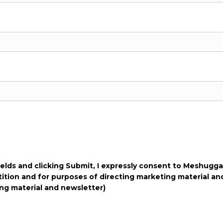
fields and clicking Submit, I expressly consent to Meshugga
tition and for purposes of directing marketing material an
ng material and newsletter)