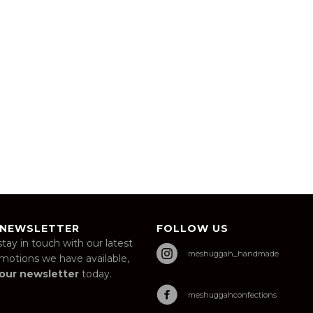
 NEWSLETTER
FOLLOW US
stay in touch with our latest
meshuggah_handmade
omotions we have available,
 our newsletter
today.
meshuggahconfections