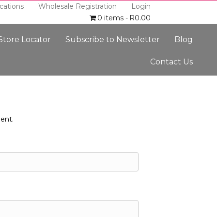
cations
Wholesale Registration
Login
0 items
R0.00
 Store Locator
Subscribe to Newsletter
Blog
Contact Us
ent.