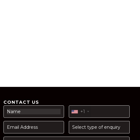
CONTACT US
+1