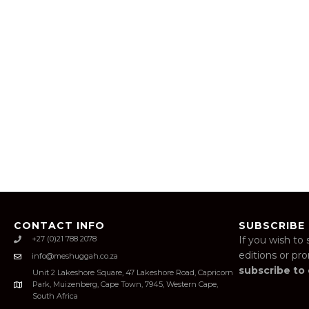
CONTACT INFO
SUBSCRIBE
+27 (0)21 788 2078
If you wish to 
editions or pr
info@meshuggah.co.za
subscribe to
Unit 2 Lakeshore Square, 47 Lakeshore Road, Capricorn
Park, Muizenberg, Cape Town, 7945, Western Cape,
South Africa