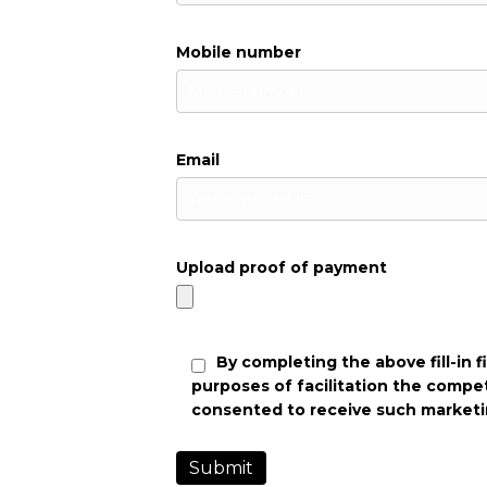
Mobile number
Email
Upload proof of payment
By completing the above fill-in 
purposes of facilitation the compe
consented to receive such marketi