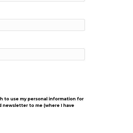
h to use my personal info‌rmation for
d newsletter to me (where I have